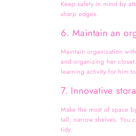
Keep safety in mind by att
sharp edges.
6. Maintain an or
Maintain organization wit
and organizing her closet.
learning activity for him 
7. Innovative stor
Make the most of space by 
tall, narrow shelves. You 
tidy.