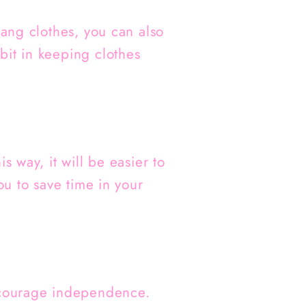
hang clothes, you can also
bit in keeping clothes
s way, it will be easier to
ou to save time in your
encourage independence.