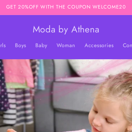
GET 20%OFF WITH THE COUPON WELCOME20
Moda by Athena
rls
Boys
Baby
Woman
Accessories
Con