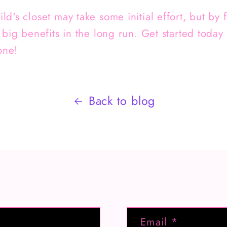
d's closet may take some initial effort, but by
 big benefits in the long run. Get started today
one!
Back to blog
Email
*