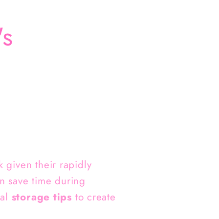
's
 given their rapidly
n save time during
cal
storage tips
to create