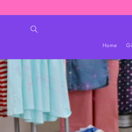
Skip to
content
Home
Gi