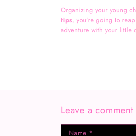
Organizing your young chil
tips
, you're going to reap
adventure with your little 
Leave a comment
Name
*