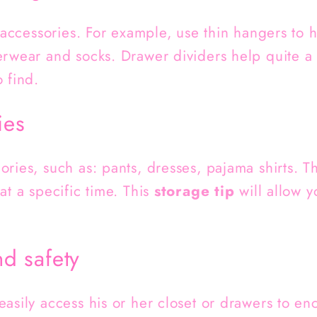
e accessories. For example, use thin hangers to 
erwear and socks. Drawer dividers help quite a 
 find.
ies
ries, such as: pants, dresses, pajama shirts. Thi
at a specific time. This
storage tip
will allow y
nd safety
easily access his or her closet or drawers to 