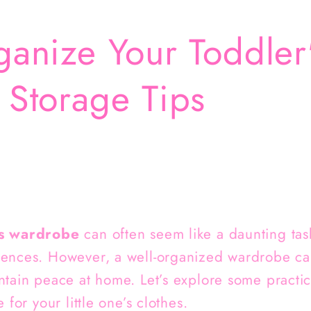
anize Your Toddler
Storage Tips
s wardrobe
can often seem like a daunting task
rences. However, a well-organized wardrobe ca
ntain peace at home. Let’s explore some practi
 for your little one’s clothes.