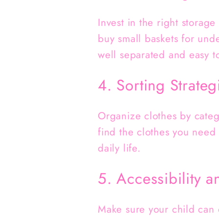
Invest in the right storag
buy small baskets for und
well separated and easy to
4. Sorting Strateg
Organize clothes by catego
find the clothes you need 
daily life.
5. Accessibility a
Make sure your child can 