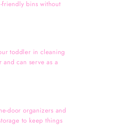
-friendly bins without
our toddler in cleaning
er and can serve as a
the-door organizers and
 storage to keep things