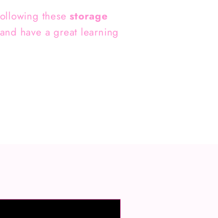
 following these
storage
 and have a great learning