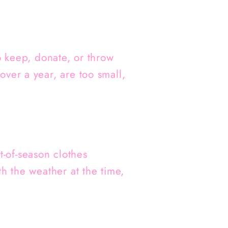
o keep, donate, or throw
ver a year, are too small,
-of-season clothes
h the weather at the time,