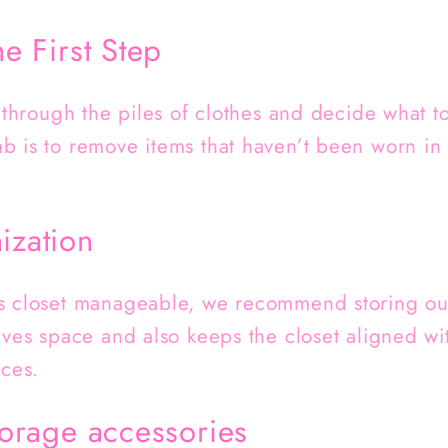
he First Step
t through the piles of clothes and decide what t
 is to remove items that haven’t been worn in o
ization
s closet manageable, we recommend storing out
aves space and also keeps the closet aligned wit
ices.
storage accessories