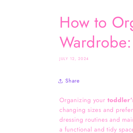
How to Org
Wardrobe: 
JULY 12, 2024
Share
Organizing your
toddler’
changing sizes and prefe
dressing routines and mai
a functional and tidy space