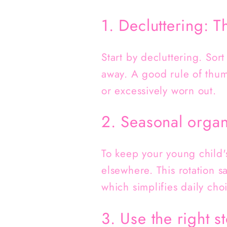
1. Decluttering: T
Start by decluttering. Sor
away. A good rule of thumb
or excessively worn out.
2. Seasonal organ
To keep your young child'
elsewhere. This rotation s
which simplifies daily cho
3. Use the right 