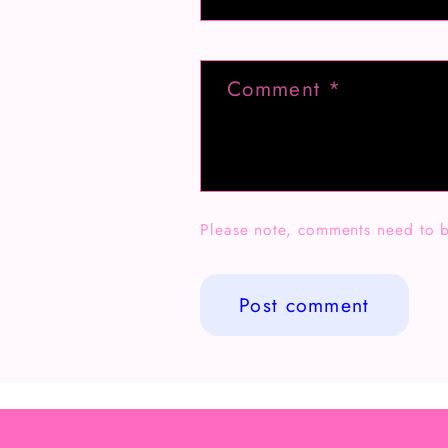
Comment
*
Please note, comments need to b