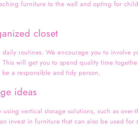
aching furniture to the wall and opting for child
ganized closet
h daily routines. We encourage you to involve y
 This will get you to spend quality time togeth
to be a responsible and tidy person.
age ideas
using vertical storage solutions, such as over-
can invest in furniture that can also be used for