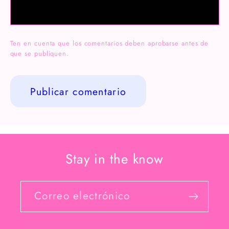
Ten en cuenta que los comentarios deben aprobarse antes de
que se publiquen.
Stay in the know
Correo electrónico