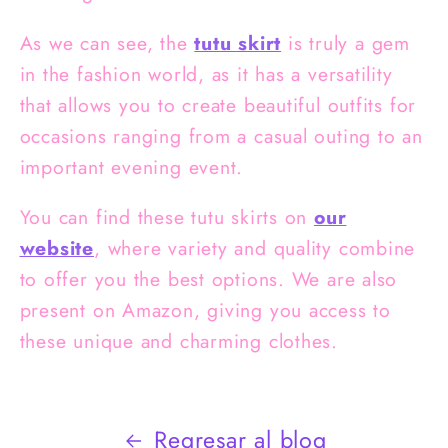
As we can see, the
tutu skirt
is truly a gem
in the fashion world, as it has a versatility
that allows you to create beautiful outfits for
occasions ranging from a casual outing to an
important evening event.
You can find these
tutu skirts on
our
website
, where variety and quality combine
to offer you the best options. We are also
present on Amazon, giving you access to
these unique and charming clothes.
Regresar al blog