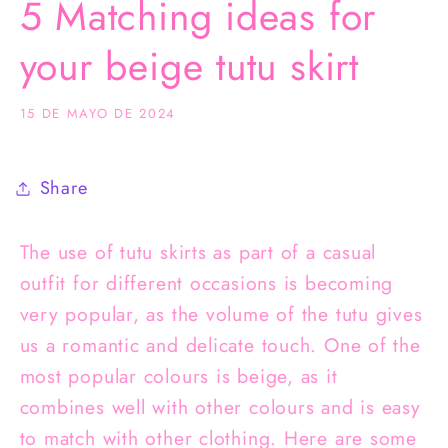
5 Matching ideas for
your beige tutu skirt
15 DE MAYO DE 2024
Share
The use of tutu skirts as part of a casual
outfit for different occasions is becoming
very popular, as the volume of the tutu gives
us a romantic and delicate touch. One of the
most popular colours is beige, as it
combines well with other colours and is easy
to match with other clothing. Here are some