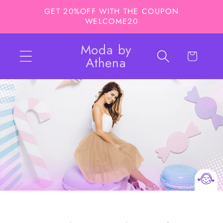
Ir
GET 20%OFF WITH THE COUPON
directamente
WELCOME20
al contenido
Moda by
Carrito
Athena