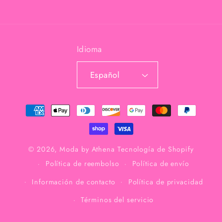
Idioma
Español
Formas
de
pago
© 2026,
Moda by Athena
Tecnología de Shopify
Política de reembolso
Política de envío
Información de contacto
Política de privacidad
Términos del servicio