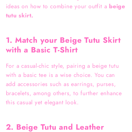
ideas on how to combine your outfit a
beige
tutu skirt.
1. Match your Beige Tutu Skirt
with a Basic T-Shirt
For a casual-chic style, pairing a beige tutu
with a basic tee is a wise choice. You can
add accessories such as earrings, purses,
bracelets, among others, to further enhance
this casual yet elegant look.
2. Beige Tutu and Leather