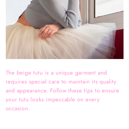
The beige tutu is a unique garment and
requires special care to maintain its quality
and appearance. Follow these tips to ensure
your tutu looks impeccable on every
occasion.