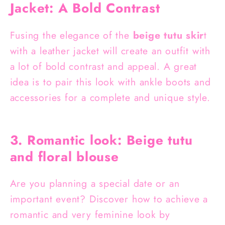
Jacket: A Bold Contrast
Fusing the elegance of the
beige tutu skir
t
with a leather jacket will create an outfit with
a lot of bold contrast and appeal. A great
idea is to pair this look with ankle boots and
accessories for a complete and unique style.
3. Romantic look: Beige tutu
and floral blouse
Are you planning a special date or an
important event? Discover how to achieve a
romantic and very feminine look by