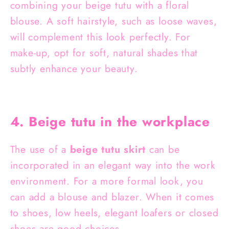
combining your beige tutu with a floral
blouse. A soft hairstyle, such as loose waves,
will complement this look perfectly. For
make-up, opt for soft, natural shades that
subtly enhance your beauty.
4. Beige tutu in the workplace
The use of a
beige tutu skirt
can be
incorporated in an elegant way into the work
environment. For a more formal look, you
can add a blouse and blazer. When it comes
to shoes, low heels, elegant loafers or closed
shoes are good choices.