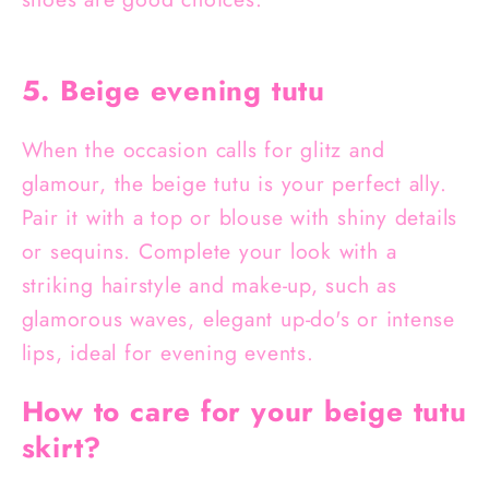
5. Beige evening tutu
When the occasion calls for glitz and
glamour, the beige tutu is your perfect ally.
Pair it with a top or blouse with shiny details
or sequins. Complete your look with a
striking hairstyle and make-up, such as
glamorous waves, elegant up-do's or intense
lips, ideal for evening events.
How to care for your beige tutu
skirt?