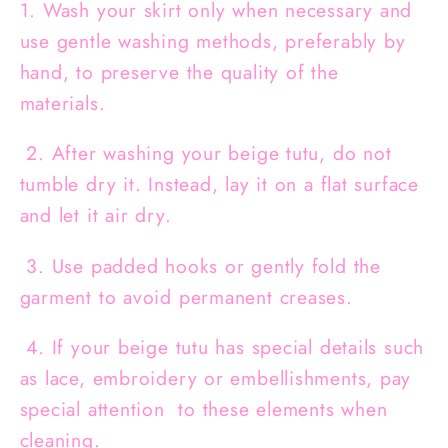
1. Wash your skirt only when necessary and
use gentle washing methods, preferably by
hand, to preserve the quality of the
materials.
2. After washing your beige tutu, do not
tumble dry it. Instead, lay it on a flat surface
and let it air dry.
3. Use padded hooks or gently fold the
garment to avoid permanent creases.
4. If your beige tutu has special details such
as lace, embroidery or embellishments, pay
special attention to these elements when
cleaning.