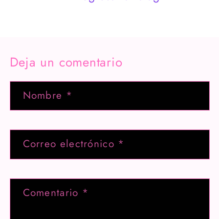
Deja un comentario
Nombre
*
Correo electrónico
*
Comentario
*