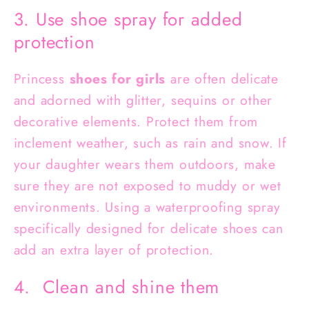
3. Use shoe spray for added
protection
Princess
shoes for girls
are often delicate
and adorned with glitter, sequins or other
decorative elements. Protect them from
inclement weather, such as rain and snow. If
your daughter wears them outdoors, make
sure they are not exposed to muddy or wet
environments. Using a waterproofing spray
specifically designed for delicate shoes can
add an extra layer of protection.
4. Clean and shine them