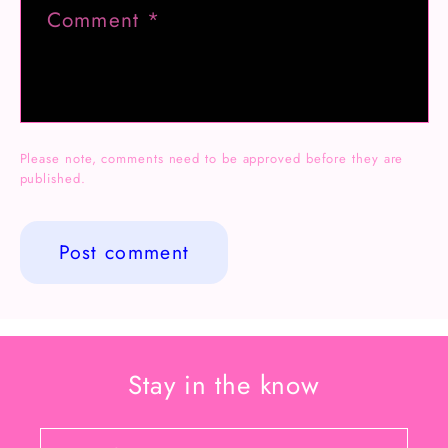
Comment
*
Please note, comments need to be approved before they are
published.
Stay in the know