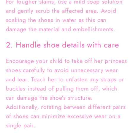
For tougher stains, use a mild soap solution
and gently scrub the affected area. Avoid
soaking the shoes in water as this can
damage the material and embellishments.
2. Handle shoe details with care
Encourage your child to take off her princess
shoes carefully to avoid unnecessary wear
and tear. Teach her to unfasten any straps or
buckles instead of pulling them off, which
can damage the shoe's structure.
Additionally, rotating between different pairs
of shoes can minimize excessive wear on a
single pair.