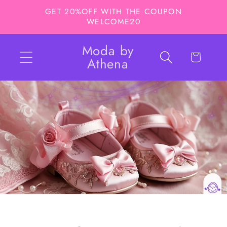
Skip to
GET 20%OFF WITH THE COUPON
content
WELCOME20
Moda by
Cart
Athena