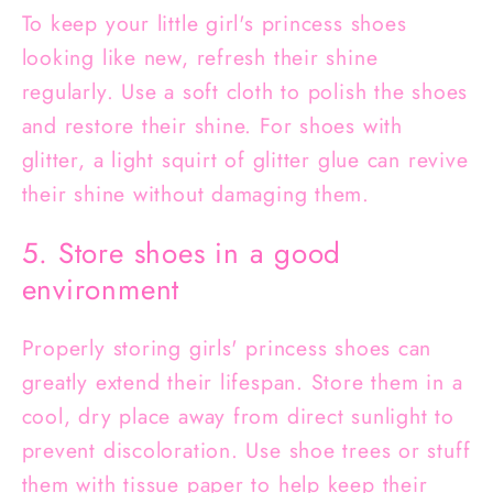
To keep your little girl's princess shoes
looking like new, refresh their shine
regularly. Use a soft cloth to polish the shoes
and restore their shine. For shoes with
glitter, a light squirt of glitter glue can revive
their shine without damaging them.
5. Store shoes in a good
environment
Properly storing girls' princess shoes can
greatly extend their lifespan. Store them in a
cool, dry place away from direct sunlight to
prevent discoloration. Use shoe trees or stuff
them with tissue paper to help keep their