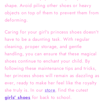
shape. Avoid piling other shoes or heavy
objects on top of them to prevent them from
deforming.
Caring for your girl's princess shoes doesn't
have to be a daunting task. With regular
cleaning, proper storage, and gentle
handling, you can ensure that these magical
shoes continue to enchant your child. By
following these maintenance tips and tricks,
her princess shoes will remain as dazzling as
ever, ready to make her feel like the royalty
she truly is. In our
store
, find the cutest
girls' shoes
for back to school.