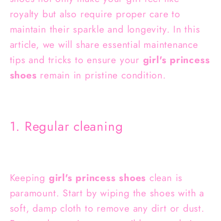
royalty but also require proper care to
maintain their sparkle and longevity. In this
article, we will share essential maintenance
tips and tricks to ensure your
girl's princess
shoes
remain in pristine condition.
1. Regular cleaning
Keeping
girl's princess shoes
clean is
paramount. Start by wiping the shoes with a
soft, damp cloth to remove any dirt or dust.