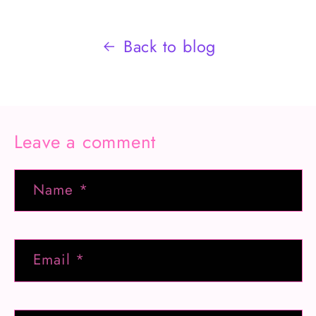
Back to blog
Leave a comment
Name
*
Email
*