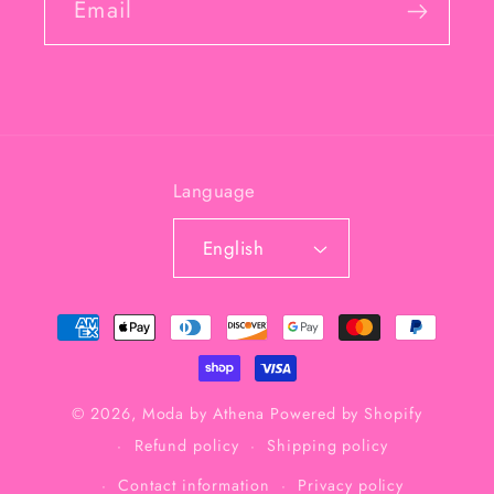
Email
Language
English
Payment
methods
© 2026,
Moda by Athena
Powered by Shopify
Refund policy
Shipping policy
Contact information
Privacy policy