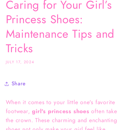
Caring for Your Girl’s
Princess Shoes:
Maintenance Tips and
Tricks
JULY 17, 2024
Share
When it comes to your little one's favorite
footwear,
girl's princess shoes
often take
the crown. These charming and enchanting
shoes not only make your girl feel like