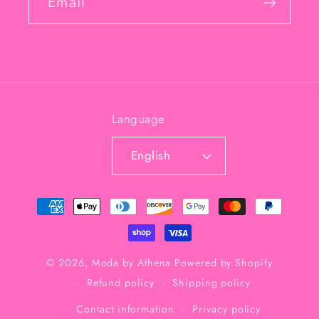
Email
Language
English
Payment
methods
© 2026,
Moda by Athena
Powered by Shopify
Refund policy
Shipping policy
Contact information
Privacy policy