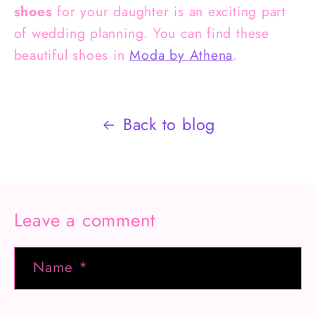
shoes
for your daughter is an exciting part
of wedding planning. You can find these
beautiful shoes in
Moda by Athena
.
Back to blog
Leave a comment
Name
*