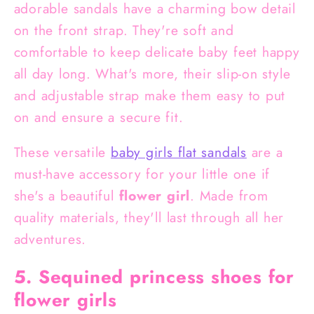
adorable sandals have a charming bow detail
on the front strap. They're soft and
comfortable to keep delicate baby feet happy
all day long. What's more, their slip-on style
and adjustable strap make them easy to put
on and ensure a secure fit.
These versatile
baby girls flat sandals
are a
must-have accessory for your little one if
she's a beautiful
flower girl
. Made from
quality materials, they'll last through all her
adventures.
5. Sequined princess shoes for
flower girls