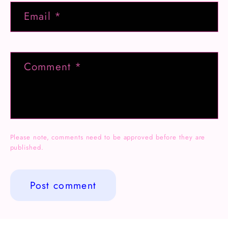
Email
*
Comment
*
Please note, comments need to be approved before they are
published.