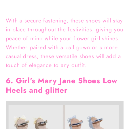
With a secure fastening, these shoes will stay
in place throughout the festivities, giving you
peace of mind while your flower girl shines.
Whether paired with a ball gown or a more
casual dress, these versatile shoes will add a
touch of elegance to any outfit.
6. Girl's Mary Jane Shoes Low
Heels and glitter