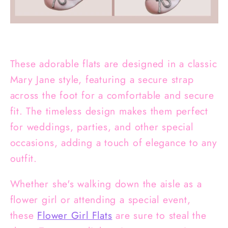
These adorable flats are designed in a classic
Mary Jane style, featuring a secure strap
across the foot for a comfortable and secure
fit. The timeless design makes them perfect
for weddings, parties, and other special
occasions, adding a touch of elegance to any
outfit.
Whether she's walking down the aisle as a
flower girl or attending a special event,
these
Flower Girl Flats
are sure to steal the