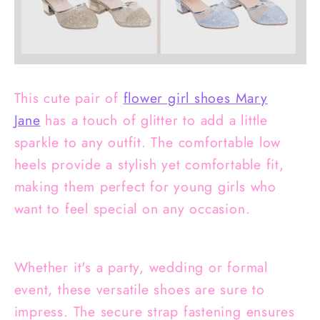
This cute pair of
flower girl shoes Mary
Jane
has a touch of glitter to add a little
sparkle to any outfit. The comfortable low
heels provide a stylish yet comfortable fit,
making them perfect for young girls who
want to feel special on any occasion.
Whether it's a party, wedding or formal
event, these versatile shoes are sure to
impress. The secure strap fastening ensures