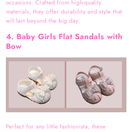
occasions. Crafted from high-quality
materials, they offer durability and style that
will last beyond the big day.
4. Baby Girls Flat Sandals with
Bow
Perfect for any little fashionista, these