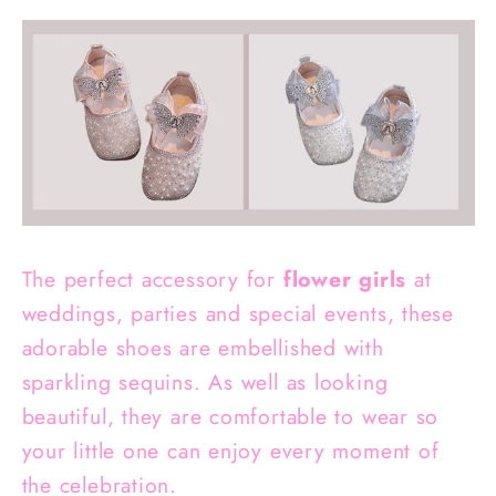
The perfect accessory for
flower girls
at
weddings, parties and special events, these
adorable shoes are embellished with
sparkling sequins. As well as looking
beautiful, they are comfortable to wear so
your little one can enjoy every moment of
the celebration.