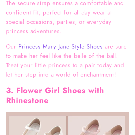
The secure strap ensures a comfortable and
confident fit, perfect for all-day wear at
special occasions, parties, or everyday
princess adventures.
Our
Princess Mary Jane Style Shoes
are sure
to make her feel like the belle of the ball.
Treat your little princess to a pair today and
let her step into a world of enchantment!
3. Flower Girl Shoes with
Rhinestone