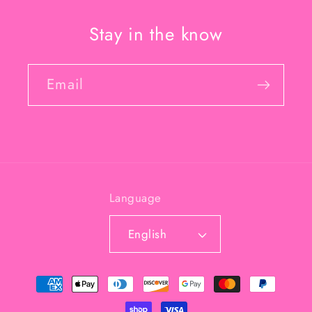
Stay in the know
Email
Language
English
Payment
methods