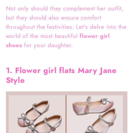
Not only should they complement her outfit,
but they should also ensure comfort
throughout the festivities. Let's delve into the
world of the most beautiful
flower girl
shoes
for your daughter.
1. Flower girl flats Mary Jane
Style