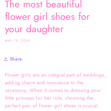
The most beautiful
flower girl shoes for
your daughter
MAY 15, 2024
Share
Flower girls are an integral part of weddings,
adding charm and innocence to the
ceremony. When it comes to dressing your
little princess for her role, choosing the
perfect pair of flower girl shoes is crucial.