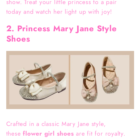
show. Treat your little princess to a pair
today and watch her light up with joy!
2. Princess Mary Jane Style
Shoes
Crafted in a classic Mary Jane style,
these
flower girl shoes
are fit for royalty.