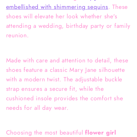
embellished with shimmering sequins
. These
shoes will elevate her look whether she's
attending a wedding, birthday party or family
reunion.
Made with care and attention to detail, these
shoes feature a classic Mary Jane silhouette
with a modern twist. The adjustable buckle
strap ensures a secure fit, while the
cushioned insole provides the comfort she
needs for all day wear.
Choosing the most beautiful
flower girl