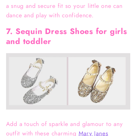
a snug and secure fit so your little one can
dance and play with confidence.
7. Sequin Dress Shoes for girls
and toddler
Add a touch of sparkle and glamour to any
outfit with these charming
Mary Janes