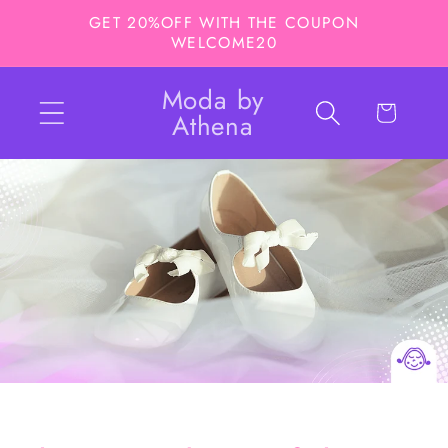
Skip to
GET 20%OFF WITH THE COUPON
content
WELCOME20
Moda by
Cart
Athena