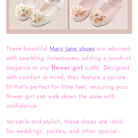
These beautiful
Mary Jane shoes
are adorned
with sparkling rhinestones, adding a touch of
elegance to any
flower girl
outfit. Designed
with comfort in mind, they feature a secure
fit that's perfect for little feet, ensuring your
flower girl can walk down the aisle with
confidence.
Versatile and stylish, these shoes are ideal
for weddings, parties, and other special