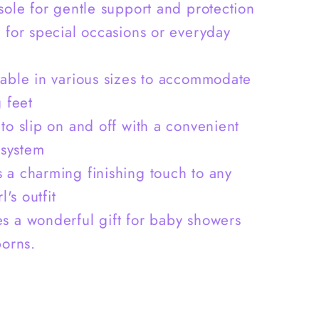
&amp;
 sole for gentle support and protection
Crystal
l for special occasions or everyday
-
S0011
lable in various sizes to accommodate
 feet
 to slip on and off with a convenient
 system
 a charming finishing touch to any
l's outfit
s a wonderful gift for baby showers
orns.