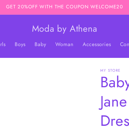
GET 20%OFF WITH THE COUPON WELCOME20
Moda by Athena
rls
Boys
Baby
Woman
Accessories
Con
MY STORE
Baby
Jane
Dres