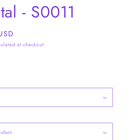
tal - S0011
 USD
ulated at checkout.