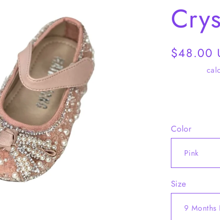
Crys
Regular
$48.00
price
Shipping
calc
Share
Color
Size