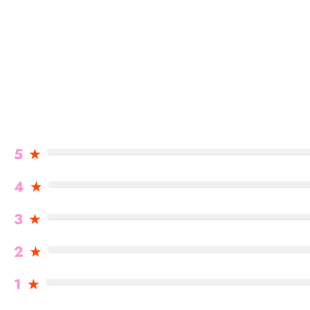
5
★
4
★
3
★
2
★
1
★