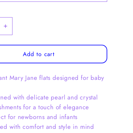
se
Increase
y
quantity
for
Baby
Add to cart
Girls
Mary
ant Mary Jane flats designed for baby
Jane
Flats
New
ned with delicate pearl and crystal
Born
shments for a touch of elegance
Dress
ect for newborns and infants
Shoes
Pearl
ted with comfort and style in mind