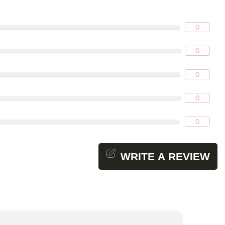
0
0
0
0
0
WRITE A REVIEW