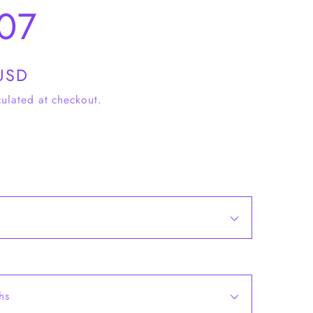
07
USD
ulated at checkout.