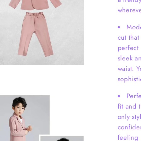
Pants
-
whereve
B0007
Mode
cut that
perfect
sleek an
waist. 
sophisti
Perfe
fit and 
only st
confide
feeling 