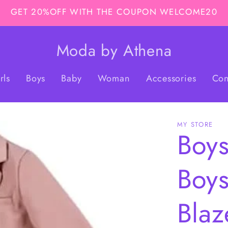
GET 20%OFF WITH THE COUPON WELCOME20
Moda by Athena
rls
Boys
Baby
Woman
Accessories
Con
MY STORE
Boys
Boys
Blaz