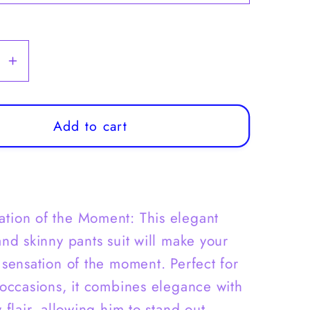
se
Increase
y
quantity
for
Boys
Add to cart
Casual
Suit
|
Boys
ation of the Moment: This elegant
2pc
Suit
and skinny pants suit will make your
Set,
 sensation of the moment. Perfect for
Blazer
 occasions, it combines elegance with
&amp;
 flair, allowing him to stand out