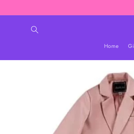
Skip to
content
Home
Gi
Skip to
product
information