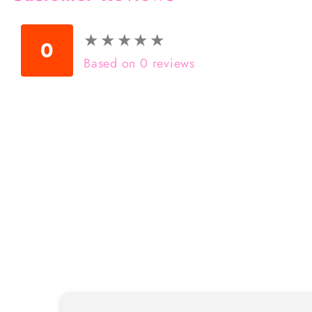
★
★
★
★
★
★
★
★
★
★
0
Based on 0 reviews