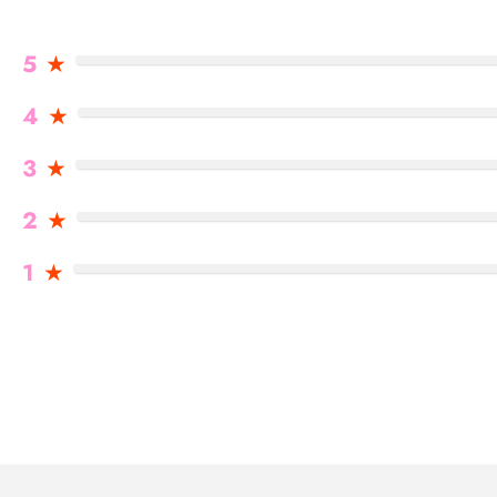
5
★
4
★
3
★
2
★
1
★