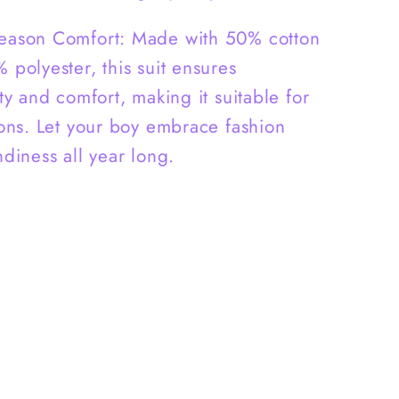
Season Comfort: Made with 50% cotton
 polyester, this suit ensures
ty and comfort, making it suitable for
sons. Let your boy embrace fashion
ndiness all year long.