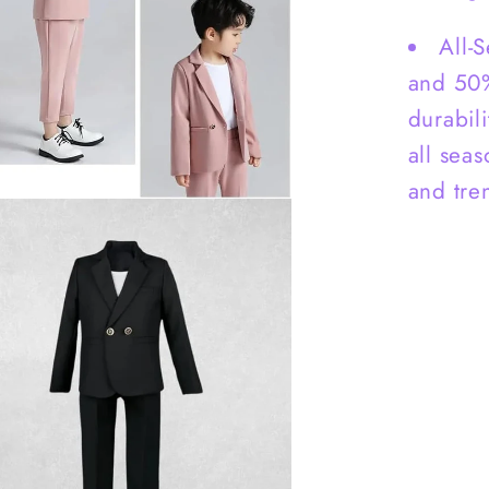
All-
and 50%
durabili
all sea
and tre