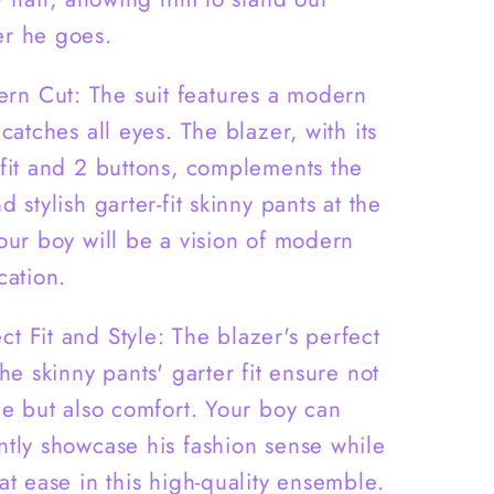
Pants
-
r he goes.
B0007
rn Cut: The suit features a modern
 catches all eyes. The blazer, with its
 fit and 2 buttons, complements the
d stylish garter-fit skinny pants at the
Your boy will be a vision of modern
cation.
ct Fit and Style: The blazer's perfect
the skinny pants' garter fit ensure not
yle but also comfort. Your boy can
ntly showcase his fashion sense while
at ease in this high-quality ensemble.