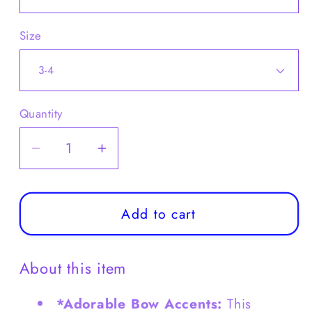
Size
Quantity
Decrease
Increase
quantity
quantity
for
for
Girls
Girls
Add to cart
Satin
Satin
Princess
Princess
About this item
Dress
Dress
with
with
*Adorable Bow Accents:
This
Pearls
Pearls