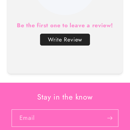
Be the first one to leave a review!
Write Review
Stay in the know
Email