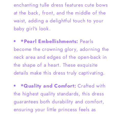
enchanting tulle dress features cute bows
and
and
Love
Love
at the back, front, and the middle of the
Shape
Shape
waist, adding a delightful touch to your
Back
Back
baby girl's look.
-
-
G0062
G0062
*Pearl Embellishments:
Pearls
become the crowning glory, adorning the
neck area and edges of the open-back in
the shape of a heart. These exquisite
details make this dress truly captivating.
*Quality and Comfort:
Crafted with
the highest quality standards, this dress
guarantees both durability and comfort,
ensuring your little princess feels as