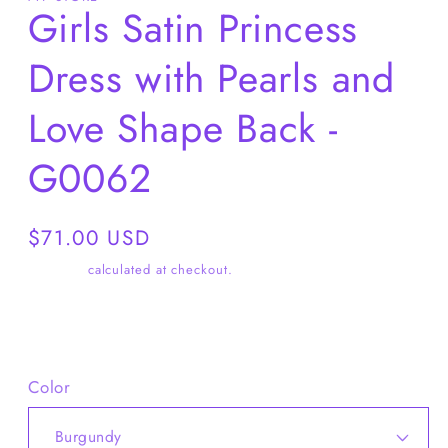
Girls Satin Princess
Dress with Pearls and
Love Shape Back -
G0062
Regular
$71.00 USD
price
Shipping
calculated at checkout.
Share
Color