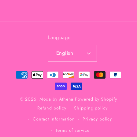
Language
English
Payment
methods
© 2026,
Moda by Athena
Powered by Shopify
Refund policy
Shipping policy
Contact information
Privacy policy
Terms of service