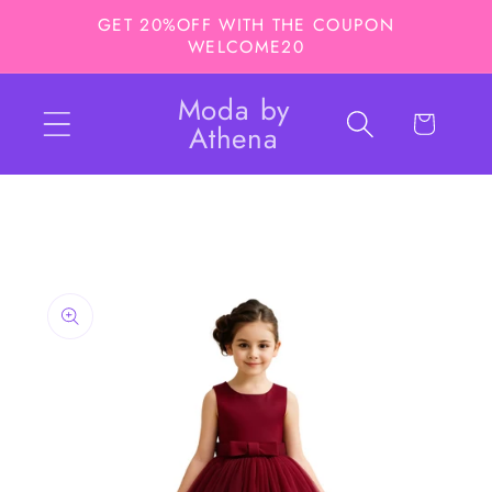
Skip to
GET 20%OFF WITH THE COUPON
content
WELCOME20
Moda by
Cart
Athena
Skip to
product
information