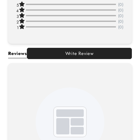
(0)
5
(0)
4
(0)
3
(0)
2
(0)
1
Reviews
Write Review