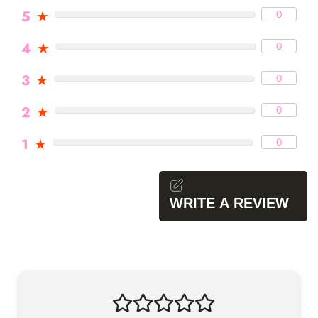
5
★
0
4
★
0
3
★
0
2
★
0
1
★
0
WRITE A REVIEW