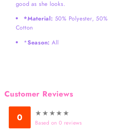
good as she looks.
*Material:
50% Polyester, 50%
Cotton
*
Season:
All
Customer Reviews
★
★
★
★
★
★
★
★
★
★
0
Based on 0 reviews