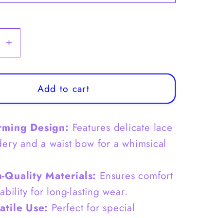
se
Increase
y
quantity
for
39;
Girls&#39;
Add to cart
Tulle
Dress
rming Design:
Features delicate lace
with
lace
ery and a waist bow for a whimsical
dery
Embroidery
and
-Quality Materials:
Ensures comfort
Waist
bility for long-lasting wear.
Bow
-
atile Use:
Perfect for special