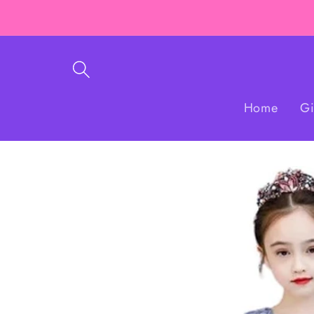
Skip to
content
Home
Gi
Skip to
product
information