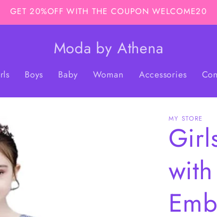
GET 20%OFF WITH THE COUPON WELCOME20
Moda by Athena
rls
Boys
Baby
Woman
Accessories
Con
MY STORE
Girl
with
Emb