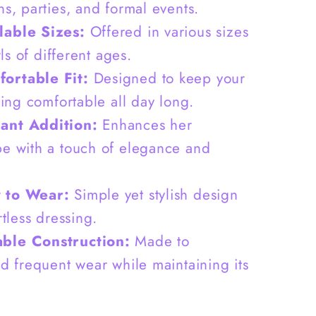
G0075
ns, parties, and formal events.
lable Sizes:
Offered in various sizes
irls of different ages.
ortable Fit:
Designed to keep your
ling comfortable all day long.
ant Addition:
Enhances her
e with a touch of elegance and
 to Wear:
Simple yet stylish design
rtless dressing.
ble Construction:
Made to
nd frequent wear while maintaining its