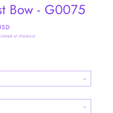
st Bow - G0075
USD
ulated at checkout.