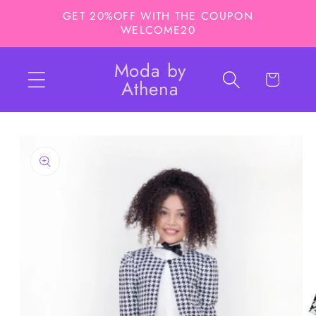
Skip to
GET 20%OFF WITH THE COUPON
content
WELCOME20
Moda by
Cart
Athena
Skip to
product
information