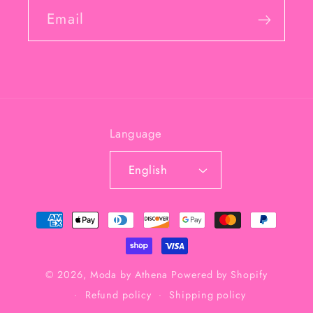
Email
Language
English
Payment
methods
© 2026,
Moda by Athena
Powered by Shopify
Refund policy
Shipping policy