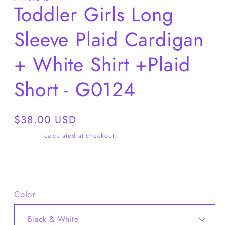
Toddler Girls Long
Sleeve Plaid Cardigan
+ White Shirt +Plaid
Short - G0124
Regular
$38.00 USD
price
Shipping
calculated at checkout.
Share
Color