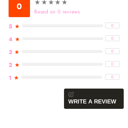
★
★
★
★
★
★
★
★
★
★
0
Based on 0 reviews
5
★
0
4
★
0
3
★
0
2
★
0
1
★
0
WRITE A REVIEW