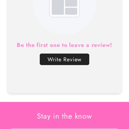
Be the first one to leave a review!
Write Review
Stay in the know