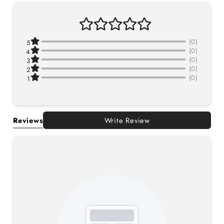
(0)
5
(0)
4
(0)
3
(0)
2
(0)
1
Reviews
Write Review