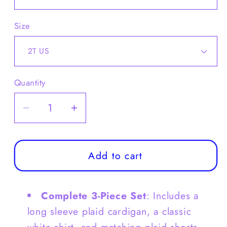
Size
Quantity
Decrease
Increase
quantity
quantity
for
for
Toddler
Toddler
Add to cart
Girls
Girls
Long
Long
Complete 3-Piece Set
: Includes a
Sleeve
Sleeve
Plaid
Plaid
long sleeve plaid cardigan, a classic
Cardigan
Cardigan
white shirt, and matching plaid shorts.