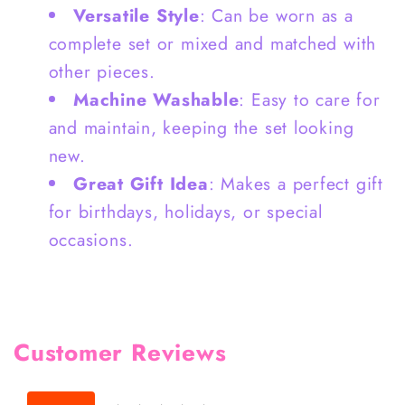
Versatile Style
: Can be worn as a
complete set or mixed and matched with
other pieces.
Machine Washable
: Easy to care for
and maintain, keeping the set looking
new.
Great Gift Idea
: Makes a perfect gift
for birthdays, holidays, or special
occasions.
Customer Reviews