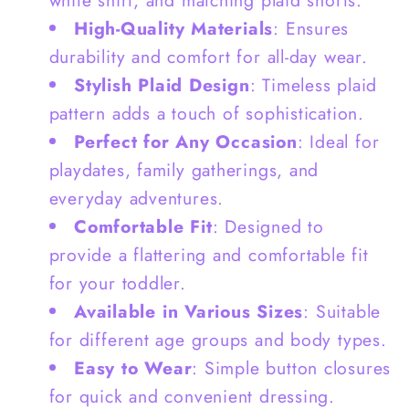
+
+
High-Quality Materials
: Ensures
White
White
durability and comfort for all-day wear.
Shirt
Shirt
Stylish Plaid Design
: Timeless plaid
+Plaid
+Plaid
pattern adds a touch of sophistication.
Short
Short
Perfect for Any Occasion
: Ideal for
-
-
G0124
G0124
playdates, family gatherings, and
everyday adventures.
Comfortable Fit
: Designed to
provide a flattering and comfortable fit
for your toddler.
Available in Various Sizes
: Suitable
for different age groups and body types.
Easy to Wear
: Simple button closures
for quick and convenient dressing.