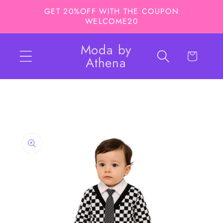
Skip to
GET 20%OFF WITH THE COUPON
content
WELCOME20
Moda by
Cart
Athena
Skip to
product
information