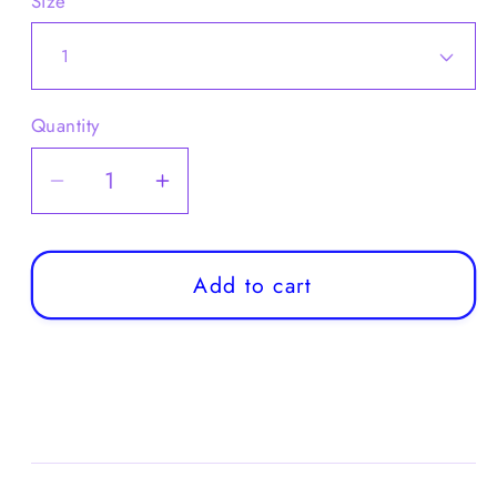
Size
Quantity
Decrease
Increase
quantity
quantity
for
for
Boys
Boys
Add to cart
Checkered
Checkered
Set:
Set:
Sweater
Sweater
+
+
Shirt
Shirt
+
+
Tie
Tie