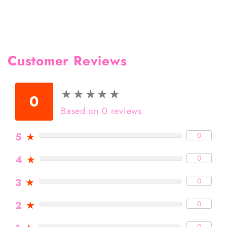
Customer Reviews
★
★
★
★
★
★
★
★
★
★
0
Based on 0 reviews
5
★
0
4
★
0
3
★
0
2
★
0
0