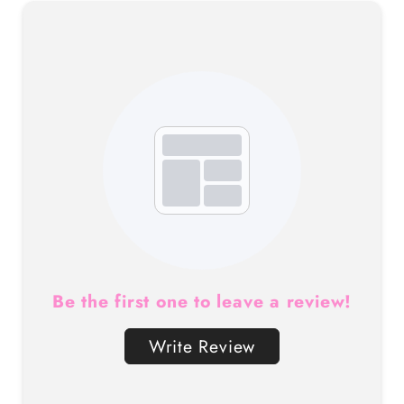
Be the first one to leave a review!
Write Review