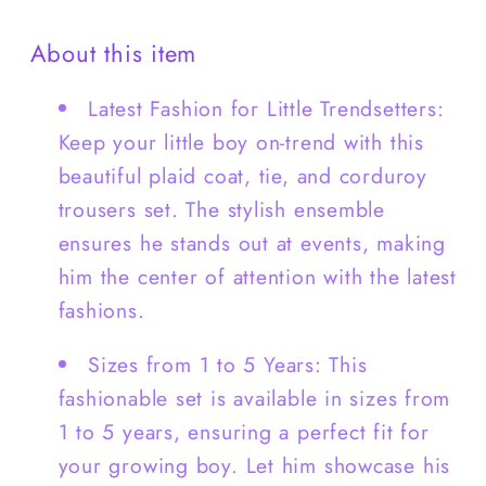
+Pants
+Pants
About this item
-
-
B0009
B0009
Latest Fashion for Little Trendsetters:
Keep your little boy on-trend with this
beautiful plaid coat, tie, and corduroy
trousers set. The stylish ensemble
ensures he stands out at events, making
him the center of attention with the latest
fashions.
Sizes from 1 to 5 Years: This
fashionable set is available in sizes from
1 to 5 years, ensuring a perfect fit for
your growing boy. Let him showcase his