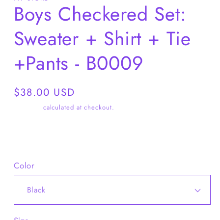
Boys Checkered Set:
Sweater + Shirt + Tie
+Pants - B0009
Regular
$38.00 USD
price
Shipping
calculated at checkout.
Share
Color