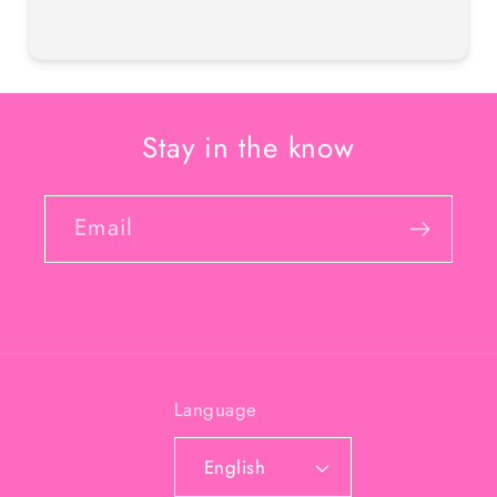
Stay in the know
Email
Language
English