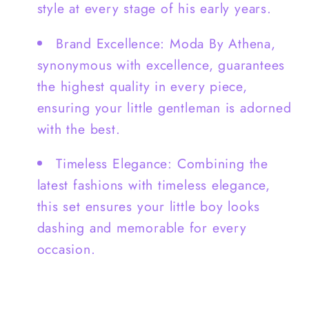
style at every stage of his early years.
Brand Excellence: Moda By Athena,
synonymous with excellence, guarantees
the highest quality in every piece,
ensuring your little gentleman is adorned
with the best.
Timeless Elegance: Combining the
latest fashions with timeless elegance,
this set ensures your little boy looks
dashing and memorable for every
occasion.