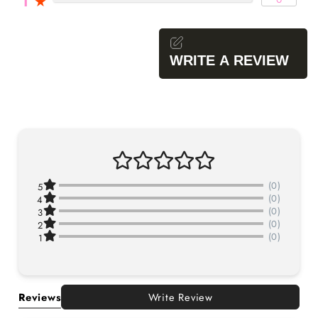
1
★
WRITE A REVIEW
(0)
5
(0)
4
(0)
3
(0)
2
(0)
1
Reviews
Write Review