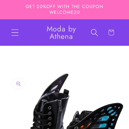
Skip to
GET 20%OFF WITH THE COUPON
content
WELCOME20
Moda by
Cart
Athena
Skip to
product
information