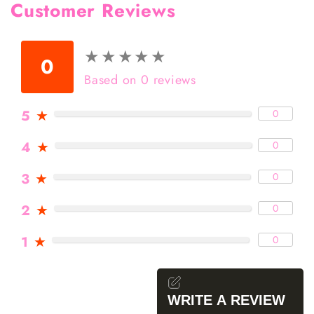
Customer Reviews
★
★
★
★
★
★
★
★
★
★
0
Based on 0 reviews
5
★
0
4
★
0
3
★
0
2
★
0
1
★
0
WRITE A REVIEW