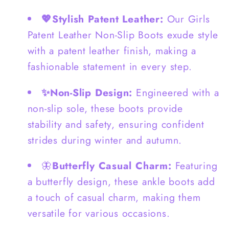
Boots
Boots
💖Stylish Patent Leather:
Our Girls
-
-
Patent Leather Non-Slip Boots exude style
S0053
S0053
with a patent leather finish, making a
fashionable statement in every step.
✨Non-Slip Design:
Engineered with a
non-slip sole, these boots provide
stability and safety, ensuring confident
strides during winter and autumn.
🦋
Butterfly Casual Charm:
Featuring
a butterfly design, these ankle boots add
a touch of casual charm, making them
versatile for various occasions.