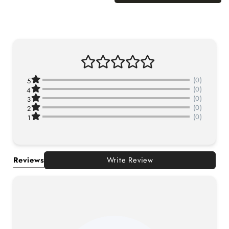
(0)
5
(0)
4
(0)
3
(0)
2
(0)
1
Reviews
Write Review