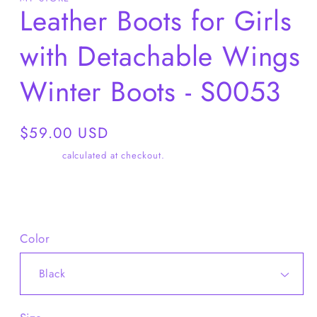
Leather Boots for Girls
with Detachable Wings
Winter Boots - S0053
Regular
$59.00 USD
price
Shipping
calculated at checkout.
Share
Color