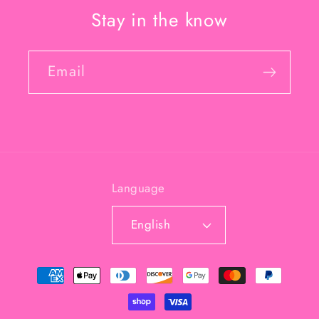
Stay in the know
Email
Language
English
Payment
methods