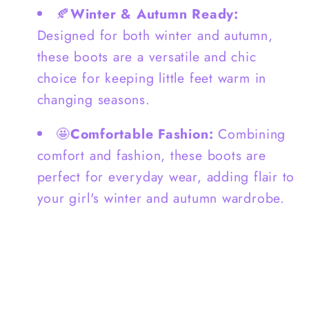
🍂
Winter & Autumn Ready:
Designed for both winter and autumn,
these boots are a versatile and chic
choice for keeping little feet warm in
changing seasons.
🤩
Comfortable Fashion:
Combining
comfort and fashion, these boots are
perfect for everyday wear, adding flair to
your girl's winter and autumn wardrobe.