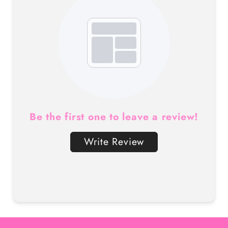
Be the first one to leave a review!
Write Review