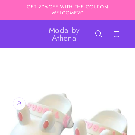
Skip to
GET 20%OFF WITH THE COUPON
content
WELCOME20
Moda by
Cart
Athena
Skip to
product
information