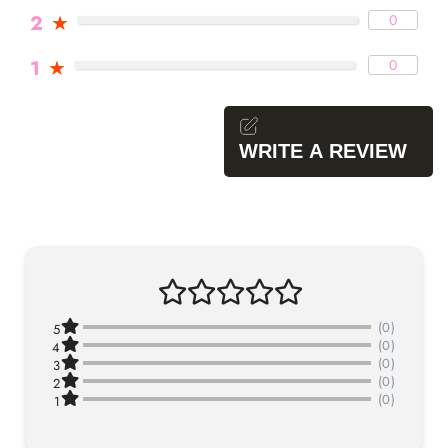
2
★
0
1
★
0
WRITE A REVIEW
(0)
5
(0)
4
(0)
3
(0)
2
(0)
1