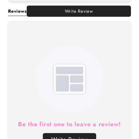
Reviews
Write Review
Be the first one to leave a review!