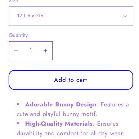
Size
Quantity
Decrease
Increase
quantity
quantity
for
for
Kids
Kids
Add to cart
Bunny
Bunny
Clog
Clog
Adorable Bunny Design
: Features a
Shoes
Shoes
Summer
Summer
cute and playful bunny motif.
Sandals
Sandals
High-Quality Materials
: Ensures
-
-
durability and comfort for all-day wear.
S0049
S0049