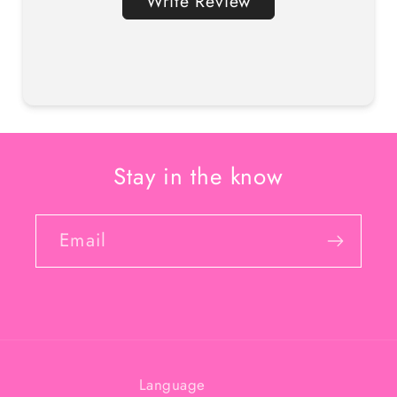
Write Review
Stay in the know
Email
Language