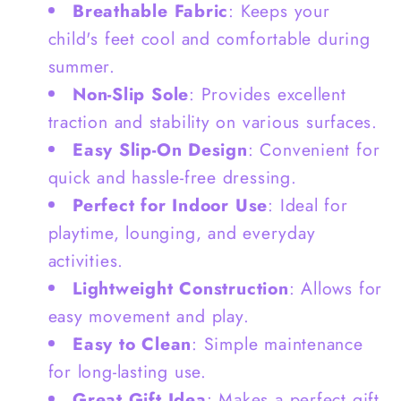
Breathable Fabric
: Keeps your
child's feet cool and comfortable during
summer.
Non-Slip Sole
: Provides excellent
traction and stability on various surfaces.
Easy Slip-On Design
: Convenient for
quick and hassle-free dressing.
Perfect for Indoor Use
: Ideal for
playtime, lounging, and everyday
activities.
Lightweight Construction
: Allows for
easy movement and play.
Easy to Clean
: Simple maintenance
for long-lasting use.
Great Gift Idea
: Makes a perfect gift