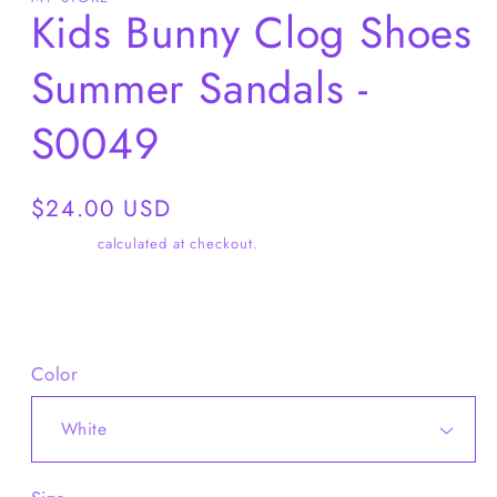
Kids Bunny Clog Shoes
Summer Sandals -
S0049
Regular
$24.00 USD
price
Shipping
calculated at checkout.
Share
Color