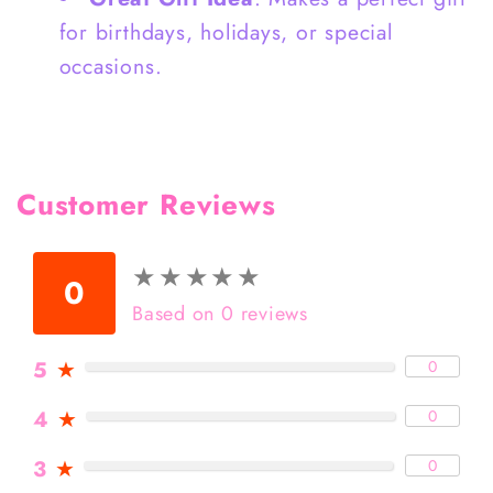
for birthdays, holidays, or special
occasions.
Customer Reviews
★
★
★
★
★
★
★
★
★
★
0
Based on 0 reviews
5
★
0
4
★
0
3
★
0