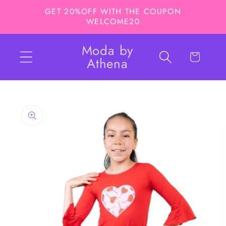
Skip to
GET 20%OFF WITH THE COUPON
content
WELCOME20
Moda by
Cart
Athena
Skip to
product
information