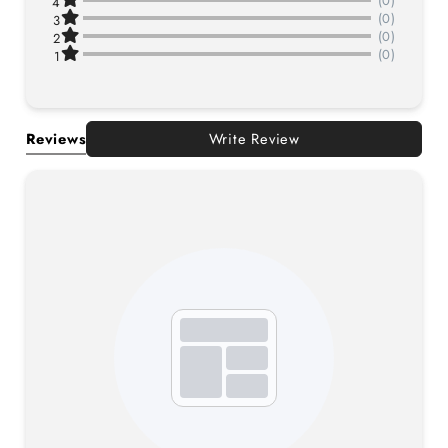
(0)
4
(0)
3
(0)
2
(0)
1
Reviews
Write Review