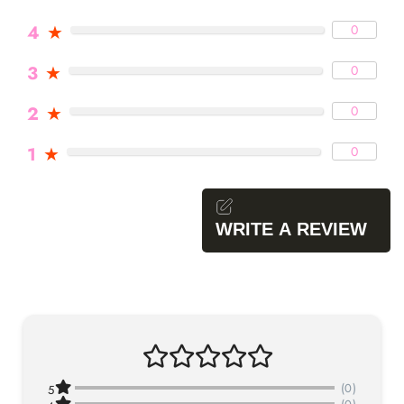
4
★
0
3
★
0
2
★
0
1
★
0
WRITE A REVIEW
(0)
5