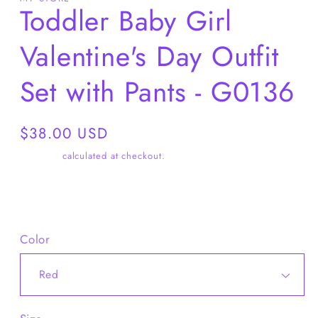
Toddler Baby Girl
Valentine's Day Outfit
Set with Pants - G0136
Regular
$38.00 USD
price
Shipping
calculated at checkout.
Share
Color