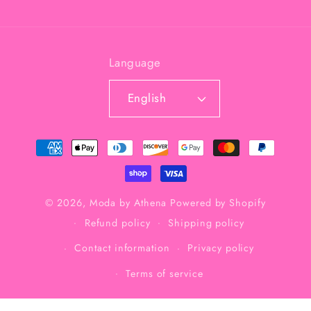
Language
English
Payment
methods
© 2026,
Moda by Athena
Powered by Shopify
Refund policy
Shipping policy
Contact information
Privacy policy
Terms of service