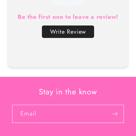
Be the first one to leave a review!
Write Review
Stay in the know
Email