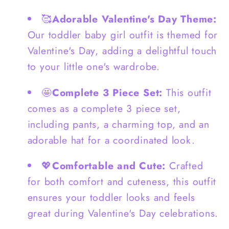
Pants
Pants
🥰
Adorable Valentine's Day Theme:
-
-
Our toddler baby girl outfit is themed for
G0136
G0136
Valentine's Day, adding a delightful touch
to your little one's wardrobe.
🤩
Complete 3 Piece Set:
This outfit
comes as a complete 3 piece set,
including pants, a charming top, and an
adorable hat for a coordinated look.
💖
Comfortable and Cute:
Crafted
for both comfort and cuteness, this outfit
ensures your toddler looks and feels
great during Valentine's Day celebrations.