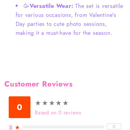
🥳
Versatile Wear:
The set is versatile
for various occasions, from Valentine's
Day parties to cute photo sessions,
making it a must-have for the season.
Customer Reviews
★
★
★
★
★
★
★
★
★
★
0
Based on 0 reviews
5
★
0